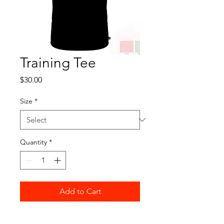
Training Tee
Price
$30.00
Size
*
Quantity
*
Add to Cart