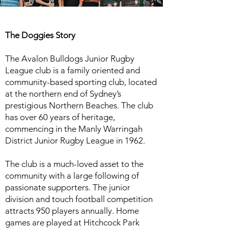
The Doggies Story
The Avalon Bulldogs Junior Rugby
League club is a family oriented and
community-based sporting club, located
at the northern end of Sydney’s
prestigious Northern Beaches. The club
has over 60 years of heritage,
commencing in the Manly Warringah
District Junior Rugby League in 1962.
The club is a much-loved asset to the
community with a large following of
passionate supporters. The junior
division and touch football competition
attracts 950 players annually. Home
games are played at Hitchcock Park