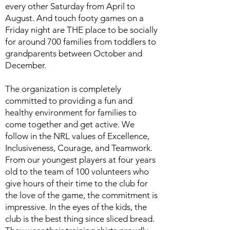
every other Saturday from April to
August. And touch footy games on a
Friday night are THE place to be socially
for around 700 families from toddlers to
grandparents between October and
December.
The organization is completely
committed to providing a fun and
healthy environment for families to
come together and get active. We
follow in the NRL values of Excellence,
Inclusiveness, Courage, and Teamwork.
From our youngest players at four years
old to the team of 100 volunteers who
give hours of their time to the club for
the love of the game, the commitment is
impressive. In the eyes of the kids, the
club is the best thing since sliced bread.