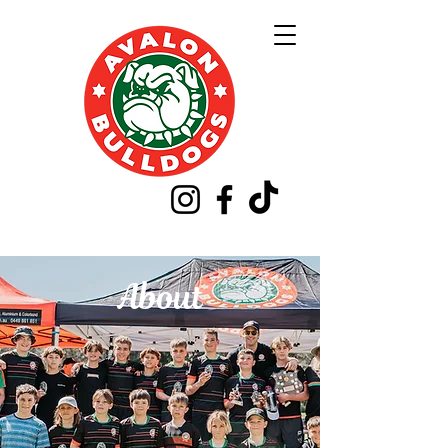
About