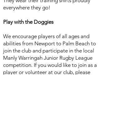
They wear their training shirts proudly
everywhere they go!
Play with the Doggies
We encourage players of all ages and
abilities from Newport to Palm Beach to
join the club and participate in the local
Manly Warringah Junior Rugby League
competition. If you would like to join as a
player or volunteer at our club, please
contact us today. We look forward to
welcoming you and your family.
Acknowledgement of Country
The Avalon Bulldogs Junior Rugby
League Football Club acknowledges the
Traditional Custodians of the land in
which we work, live and learn. We pay
respect to Elders past, present and