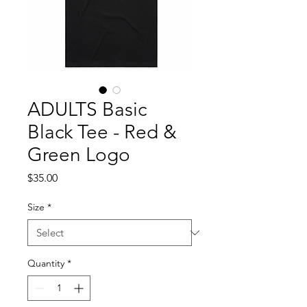
ADULTS Basic
Black Tee - Red &
Green Logo
Price
$35.00
Size
*
Quantity
*