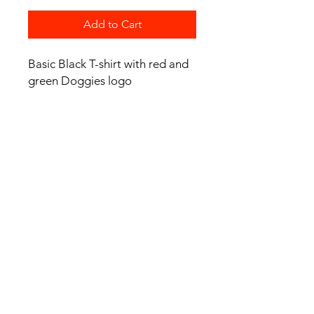
Add to Cart
Basic Black T-shirt with red and
green Doggies logo
Product Details
Regular fit
Mid weight, 180 GSM, 28-singles
100% combed cotton (marles 15%
viscose)
Neck ribbing, side seamed, shoulder
to shoulder tape, double needle
hems, preshrunk to minimise
shrinkage
© 2024 Avalon Bulldogs Junior Rugby